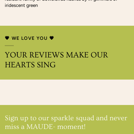
iridescent green
💗 WE LOVE YOU 💗
YOUR REVIEWS MAKE OUR
HEARTS SING
Sign up to our sparkle squad and never
miss a MAUDE- moment!