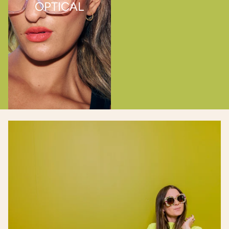
OPTICAL