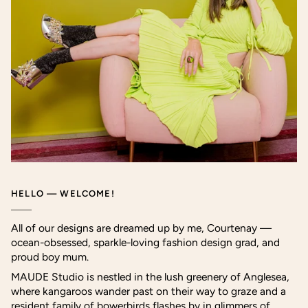
HELLO — WELCOME!
All of our designs are dreamed up by me, Courtenay —
ocean-obsessed, sparkle-loving fashion design grad, and
proud boy mum.
MAUDE Studio is nestled in the lush greenery of Anglesea,
where kangaroos wander past on their way to graze and a
resident family of bowerbirds flashes by in glimmers of