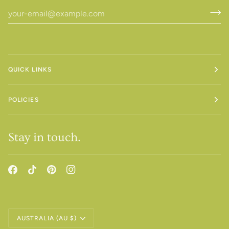
QUICK LINKS
POLICIES
Stay in touch.
Currency
AUSTRALIA (AU $)