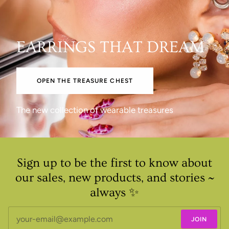
EARRINGS THAT DREAM
OPEN THE TREASURE CHEST
The new collection of wearable treasures
Sign up to be the first to know about
our sales, new products, and stories ~
always ✨
JOIN