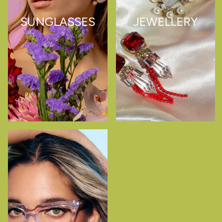
SUNGLASSES
JEWELLERY