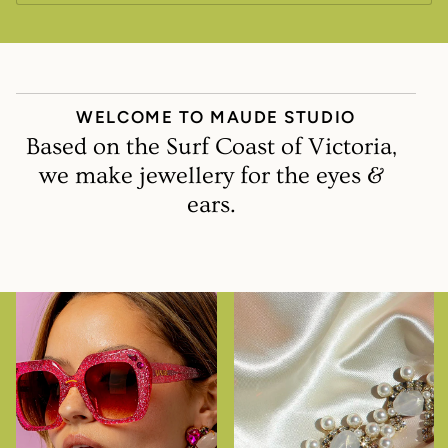
WELCOME TO MAUDE STUDIO
Based on the Surf Coast of Victoria,
we make jewellery for the eyes &
ears.