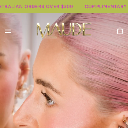
Skip
LIAN ORDERS OVER $300
COMPLIMENTARY SHIP
to
content
Ca