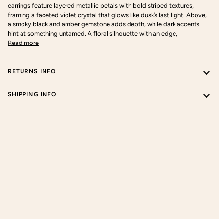
earrings feature layered metallic petals with bold striped textures,
framing a faceted violet crystal that glows like dusk’s last light. Above,
a smoky black and amber gemstone adds depth, while dark accents
hint at something untamed. A floral silhouette with an edge,
Read more
RETURNS INFO
SHIPPING INFO