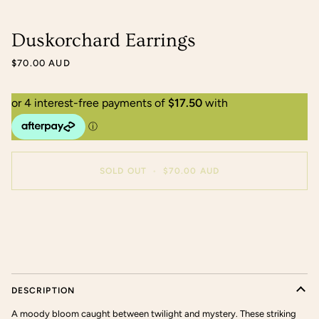
Duskorchard Earrings
$70.00 AUD
SOLD OUT
•
$70.00 AUD
More payment options
DESCRIPTION
A moody bloom caught between twilight and mystery. These striking