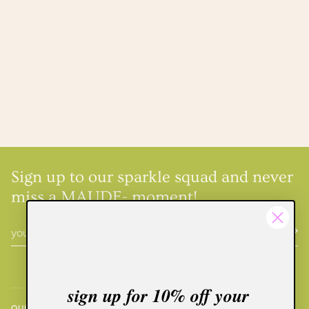
Sign up to our sparkle squad and never
miss a MAUDE- moment!
sign up for 10% off your
QUICK LINKS